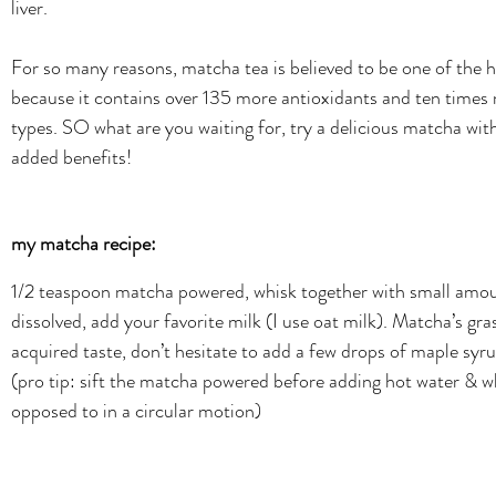
liver. 
For so many reasons, matcha tea is believed to be one of the he
because it contains over 135 more antioxidants and ten times 
types. SO what are you waiting for, try a delicious matcha wi
added benefits!
my matcha recipe:
1/2 teaspoon matcha powered, whisk together with small amoun
dissolved, add your favorite milk (I use oat milk). Matcha’s gr
acquired taste, don’t hesitate to add a few drops of maple syr
(pro tip: sift the matcha powered before adding hot water & w
opposed to in a circular motion)