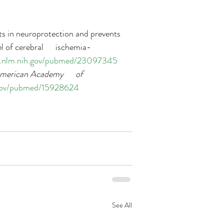
lts in neuroprotection and prevents 
 of cerebral      ischemia-
i.nlm.nih.gov/pubmed/23097345
merican Academy      of 
.gov/pubmed/15928624
See All