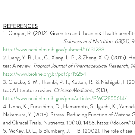
REFERENCES
1.  Cooper, R. (2012). Green tea and theanine: Health benefits
Sciences and Nutrition, 63
(S1), 
http://www.ncbi.nlm.nih.gov/pubmed/16131288
2. Liang, Y-R., Liu, C., Xiang, L-P., & Zheng, X-Q. (2015). Hea
tea: A review. 
Tropical Journal of Pharmaceutical Research, 1
http://www.bioline.org.br/pdf?pr15254
3. Chacko, S. M., Thambi, P. T., Kuttan, R., & Nishigaki, I. (20
tea: A literature review. 
Chinese Medicine., 5
(13), 
http://www.ncbi.nlm.nih.gov/pmc/articles/PMC2855614/
4. 
Unno, K., Furushima, D., Hamamoto, S., Iguchi, K., Yamada,
Nakamura, Y. (2018). Stress-Reducing Function of Matcha G
and Clinical Trials. Nutrients, 10(10), 1468. https://doi.or
5. McKay, D. L., & Blumberg, J.      B. (2002). The role of tea