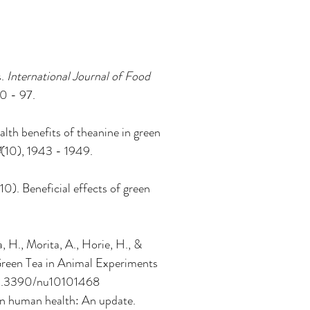
. 
International Journal of Food 
90 - 97. 
lth benefits of theanine in green 
4
(10), 1943 - 1949. 
10). Beneficial effects of green 
 H., Morita, A., Horie, H., & 
reen Tea in Animal Experiments 
g/10.3390/nu10101468
 in human health: An update. 