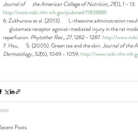
Journal of      the American College of Nutrition, 21
(1), 1 - 13. 
http://www.ncbi.nlm.nih.gov/pubmed/11838881
6. Zukhurova et al. (2013).      L-theanine administration resu
     glutamate receptor agonist-mediated injury in the rat model
reperfusion. 
Phytother Res., 27
, 1282 - 1287. 
http://www.ncb
7. Hsu,      S. (2005). Green tea and the skin. 
Journal of the A
Dermatology, 52
(6), 1049 - 1059. 
http://www.ncbi.nlm.nih
ecent Posts