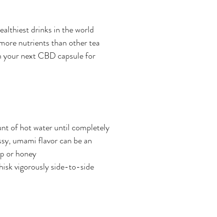
althiest drinks in the world 
more nutrients than other tea 
th your next CBD capsule for 
t of hot water until completely 
assy, umami flavor can be an 
up or honey
hisk vigorously side-to-side 