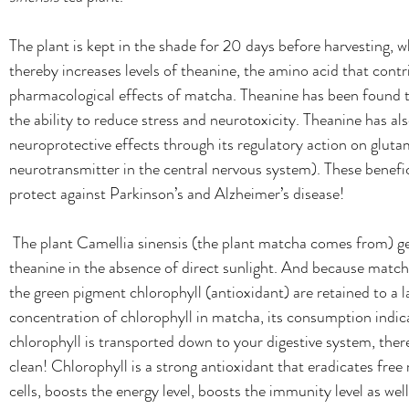
The plant is kept in the shade for 20 days before harvesting, 
thereby increases levels of theanine, the amino acid that contr
pharmacological effects of matcha.
Theanine has been found t
the ability to reduce stress and neurotoxicity. Theanine has al
neuroprotective effects through its regulatory action on gluta
neurotransmitter in the central nervous system). These benefic
protect against Parkinson’s and Alzheimer’s disease!
The plant Camellia sinensis (the plant matcha comes from) g
theanine in the absence of direct sunlight. And because match
the green pigment chlorophyll (antioxidant) are retained to a l
concentration of chlorophyll in matcha, its consumption indic
chlorophyll is transported down to your digestive system, there
clean! Chlorophyll is a strong antioxidant that eradicates free 
cells, boosts the energy level, boosts the immunity level as well