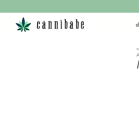
s
c
A