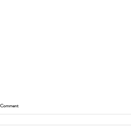
 Comment