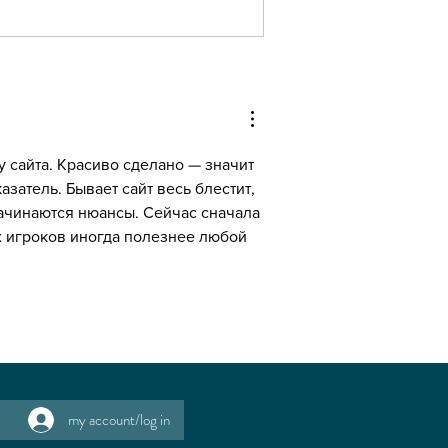
fragrance free' matters..
 сайта. Красиво сделано — значит 
азатель. Бывает сайт весь блестит, 
начинаются нюансы. Сейчас сначала 
х игроков иногда полезнее любой 
my account/log in