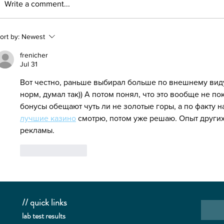
Write a comment...
CBD Can Prevent COVID-19?
🚫 why '
ort by:
Newest
frenicher
Jul 31
Вот честно, раньше выбирал больше по внешнему виду
норм, думал так)) А потом понял, что это вообще не пок
бонусы обещают чуть ли не золотые горы, а по факту 
лучшие казино
 смотрю, потом уже решаю. Опыт други
рекламы.
Like
Reply
// quick links
lab te
st results