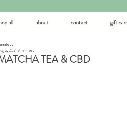
hop all
about
contact
gift car
annibabe
ug 5, 2021
3 min read
MATCHA TEA & CBD