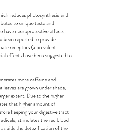
which reduces photosynthesis and 
ibutes to unique taste and 
o have neuroprotective effects; 
so been reported to provide 
mate receptors (a prevalent 
ial effects have been suggested to 
enerates more caffeine and 
a leaves are grown under shade, 
arger extent. Due to the higher 
ates that higher amount of 
fore keeping your digestive tract 
radicals, stimulates the red blood 
 as aids the detoxification of the 