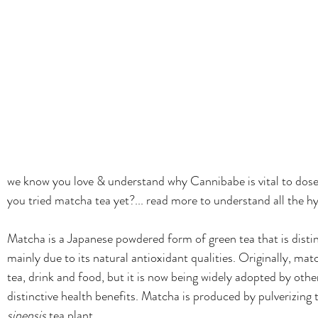
we know you love & understand why Cannibabe is vital to dose d
you tried matcha tea yet?... read more to understand all the 
Matcha is a Japanese powdered form of green tea that is distin
mainly due to its natural antioxidant qualities. Originally, ma
tea, drink and food, but it is now being widely adopted by other
distinctive health benefits. 
Matcha is produced by pulverizing t
sinensis
 tea plant. 