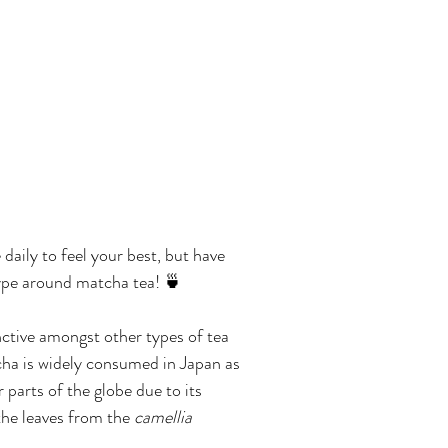
aily to feel your best, but have 
hype around matcha tea! 🍵
ctive amongst other types of tea 
tcha is widely consumed in Japan as 
 parts of the globe due to its 
he leaves from the 
camellia 