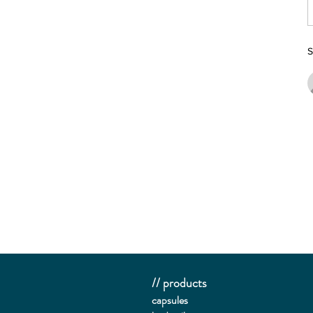
S
// products
capsules