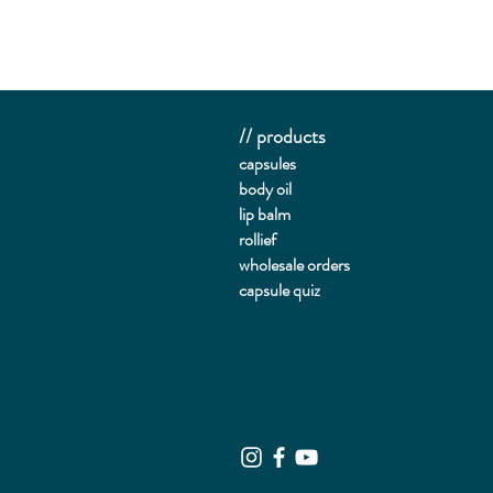
// products
capsules
body oil
lip balm
rollief
wholesale orders
capsule quiz