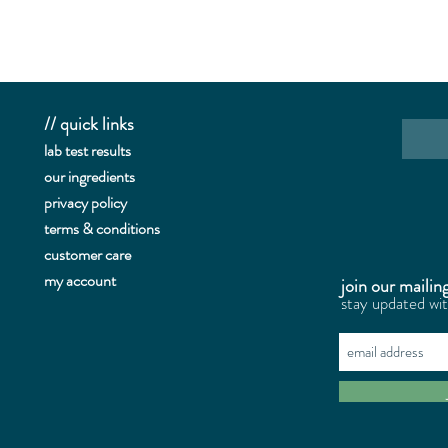
// quick links
lab te
st results
our ingredients
privacy policy
terms & conditions
customer care
my account
join our mailing
stay updated wi