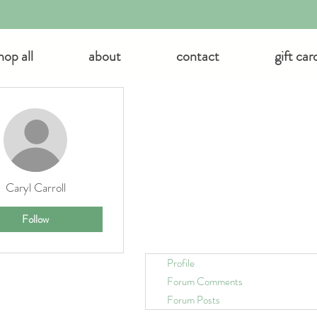
hop all
about
contact
gift car
 actions
Caryl Carroll
Follow
Profile
Forum Comments
Forum Posts