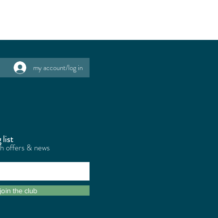
my account/log in
 list
th offers & news
join the club