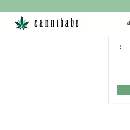
s
More