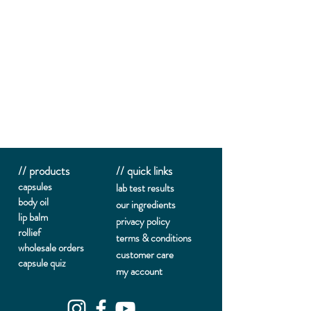
// products
// quick links
capsules
lab te
st results
body oil
our ingredients
lip balm
privacy policy
rollief
terms & conditions
wholesale orders
customer care
capsule quiz
my account