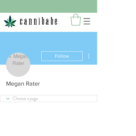
More actions
Follow
Megan Rater