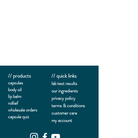
// products
// quick links
capsules
lab te
st results
body oil
our ingredients
lip balm
privacy policy
rollief
terms & conditions
wholesale orders
customer care
capsule quiz
my account