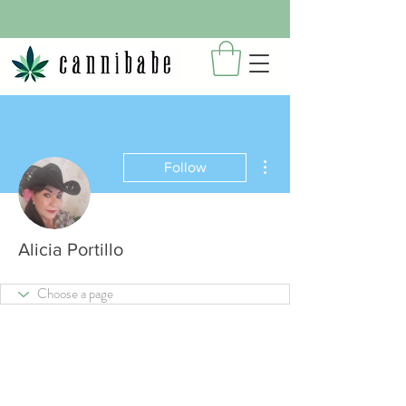
More actions
Follow
Alicia Portillo