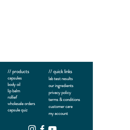
// products
// quick links
capsules
lab te
st results
body oil
our ingredients
lip balm
privacy policy
rollief
terms & conditions
wholesale orders
customer care
capsule quiz
my account