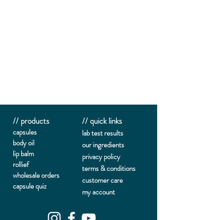
// products
// quick links
capsules
lab te
st results
body oil
our ingredients
lip balm
privacy policy
rollief
terms & conditions
wholesale orders
customer care
capsule quiz
my account