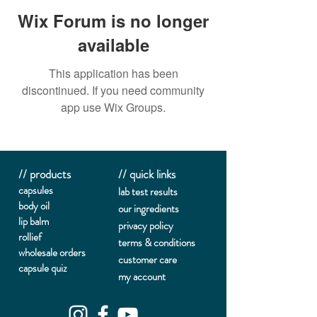
Wix Forum is no longer
available
This application has been
discontinued. If you need community
app use Wix Groups.
// products
// quick links
capsules
lab te
st results
body oil
our ingredients
lip balm
privacy policy
rollief
terms & conditions
wholesale orders
customer care
capsule quiz
my account