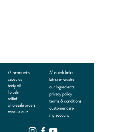
// products
// quick links
capsules
lab te
st results
body oil
our ingredients
lip balm
privacy policy
rollief
terms & conditions
wholesale orders
customer care
capsule quiz
my account