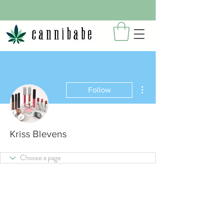
More actions
Follow
Kriss Blevens