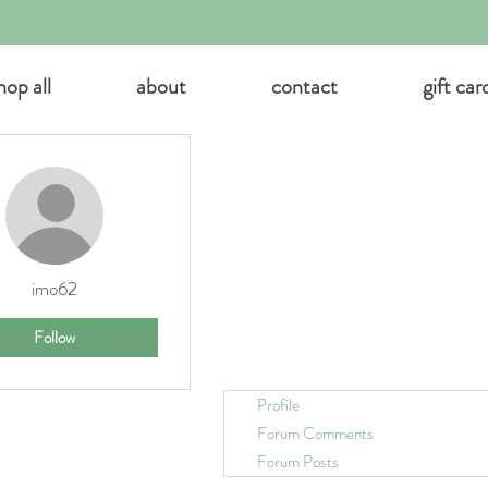
hop all
about
contact
gift car
 actions
imo62
Follow
Profile
Forum Comments
Forum Posts