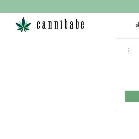
s
More