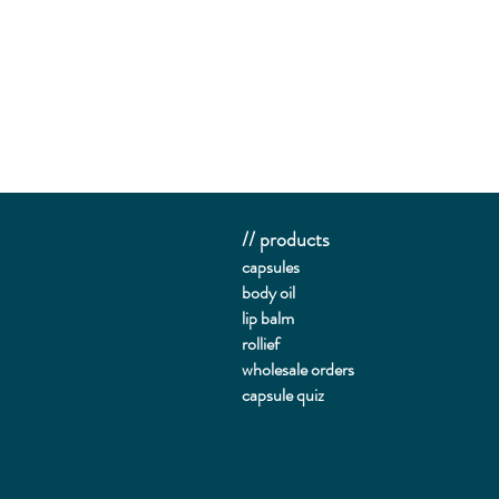
// products
capsules
body oil
lip balm
rollief
wholesale orders
capsule quiz