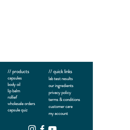
// products
// quick links
capsules
lab te
st results
body oil
our ingredients
lip balm
privacy policy
rollief
terms & conditions
wholesale orders
customer care
capsule quiz
my account