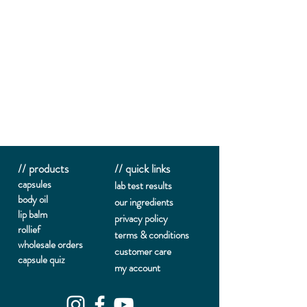
// products
// quick links
capsules
lab te
st results
body oil
our ingredients
lip balm
privacy policy
rollief
terms & conditions
wholesale orders
customer care
capsule quiz
my account