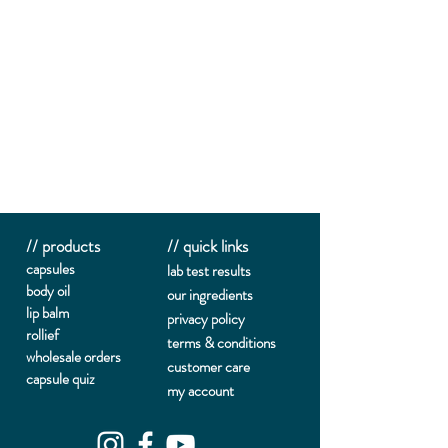
// products
// quick links
capsules
lab te
st results
body oil
our ingredients
lip balm
privacy policy
rollief
terms & conditions
wholesale orders
customer care
capsule quiz
my account