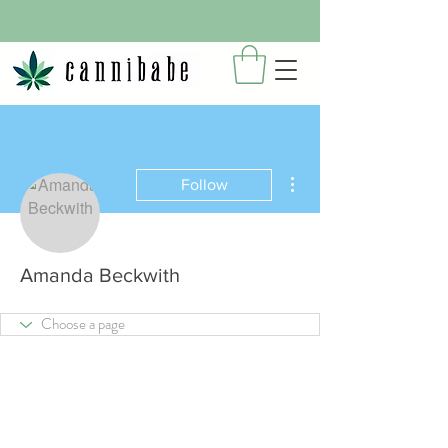
More actions
Follow
Amanda Beckwith