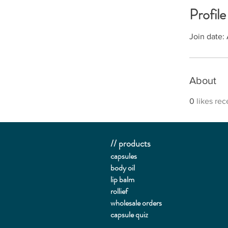
Profile
Join date:
About
0
likes re
// products
capsules
body oil
lip balm
rollief
wholesale orders
capsule quiz