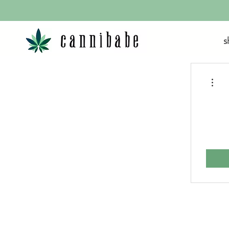
s
More