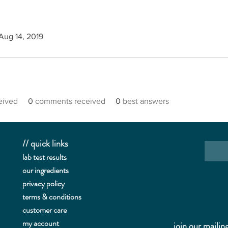
 Aug 14, 2019
ceived
0
comments received
0
best answers
// quick links
lab te
st results
our ingredients
privacy policy
terms & conditions
customer care
my account
join our mailing