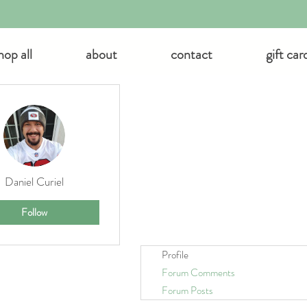
hop all
about
contact
gift car
 actions
Daniel Curiel
Follow
Profile
Forum Comments
Forum Posts